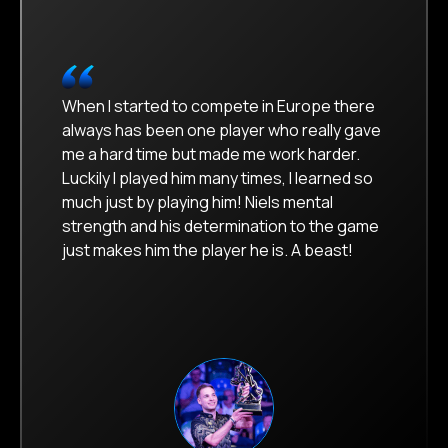
When I started to compete in Europe there
always has been one player who really gave
me a hard time but made me work harder.
Luckily I played him many times, I learned so
much just by playing him! Niels mental
strength and his determination to the game
just makes him the player he is. A beast!