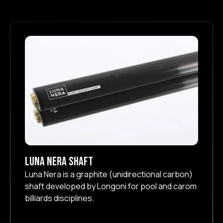
Luna Nera Shaft
Luna Nera is a graphite (unidirectional carbon)
shaft developed by Longoni for pool and carom
billiards disciplines.