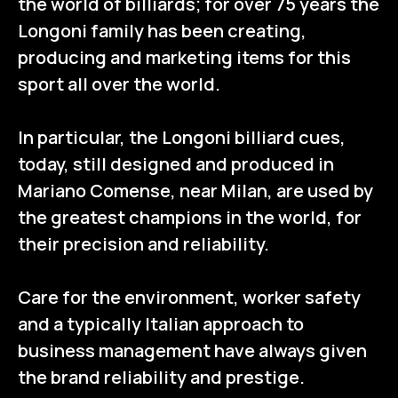
the world of billiards; for over 75 years the
Longoni family has been creating,
producing and marketing items for this
sport all over the world.
In particular, the Longoni billiard cues,
today, still designed and produced in
Mariano Comense, near Milan, are used by
the greatest champions in the world, for
their precision and reliability.
Care for the environment, worker safety
and a typically Italian approach to
business management have always given
the brand reliability and prestige.