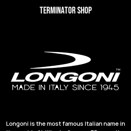
terminator SHOP
Longoni is the most famous Italian name in