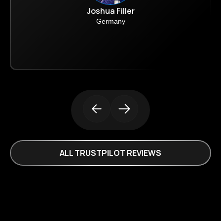
Joshua Filler
Germany
ALL TRUSTPILOT REVIEWS