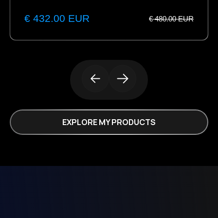
€ 432.00 EUR
€ 480.00 EUR
EXPLORE MY PRODUCTS