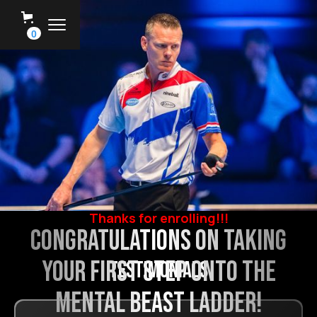
0
Thanks for enrolling!!!
Congratulations on taking
your first step onto the
testimonials
Mental Beast Ladder!