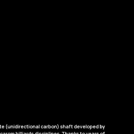
ite (unidirectional carbon) shaft developed
by
carom billiards disciplines. Thanks to years of