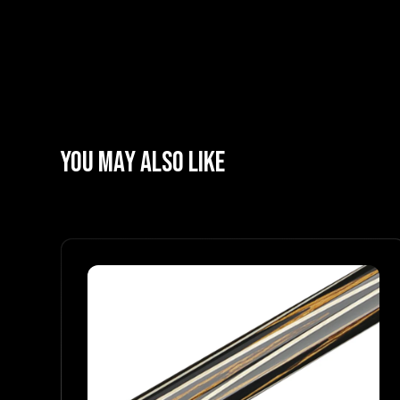
YOU MAY ALSO LIKE