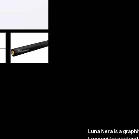
Luna Nera
is a graph
Longoni
for pool and 