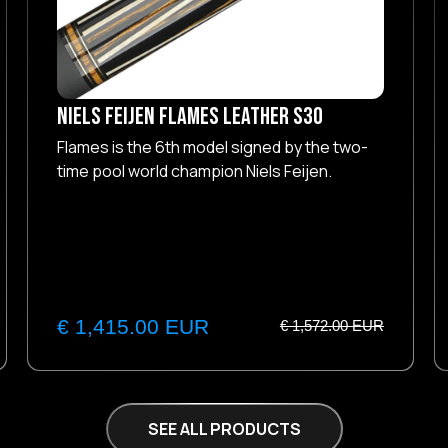
NIELS FEIJEN Flames Leather S30
Flames is the 6th model signed by the two-
time pool world champion Niels Feijen.
€ 1,415.00 EUR
€ 1,572.00 EUR
SEE ALL PRODUCTS