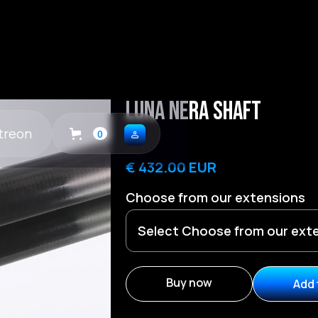
Luna Nera Shaft
treon
0
€ 432.00 EUR
Choose from our extensions
Buy now