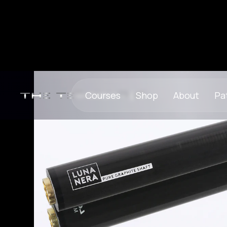
Courses
Shop
About
Pa