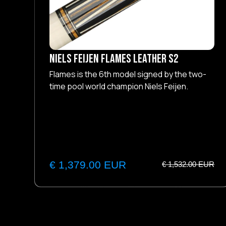
NIELS FEIJEN Flames Leather S2
Flames is the 6th model signed by the two-
time pool world champion Niels Feijen.
€ 1,379.00 EUR
€ 1,532.00 EUR