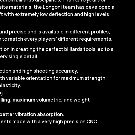
ite materials, the Longoni team has developed a
 with extremely low deflection and high levels
nd precise and is available in different profiles,
 to match every players’ different requirements.
ion in creating the perfect billiards tools led to a
ery single detail:
ection and high shooting accuracy.
ith variable orientation for maximum strength,
lasticity.
g.
illing, maximum volumetric, and weight
better vibration absorption.
ents made with a very high precision CNC