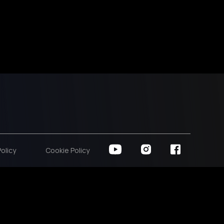
Policy
Cookie Policy
00
00
00
hours
minutes
seconds