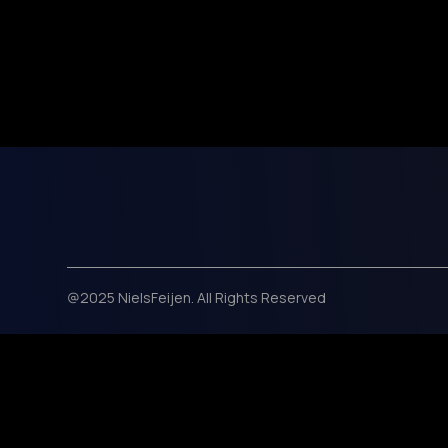
@2025 NielsFeijen. All Rights Reserved
Black Week Deal! Use