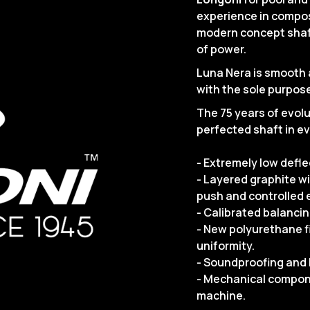
experience in compos
modern concept shaft
of power.
Luna Nera is smooth a
with the sole purpose
The 75 years of evolut
perfected shaft in ev
- Extremely low defl
- Layered graphite w
push and controlled e
- Calibrated balancin
- New polyurethane f
uniformity.
- Soundproofing and 
- Mechanical compon
machine.