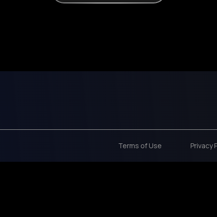
Terms of Use
Privacy 
 code CYBER50 for 50% OFF ON THE OPTIMAL FOCUS COURSE!