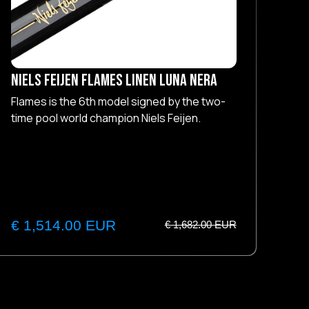
NIELS FEIJEN Flames Linen Luna Nera
NIE
Flames is the 6th model signed by the two-
Fla
time pool world champion Niels Feijen.
tim
€ 1,514.00 EUR
€ 
€ 1,682.00 EUR