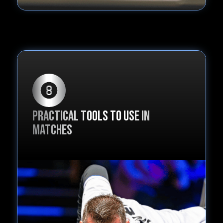
Practical tools to use in
matches