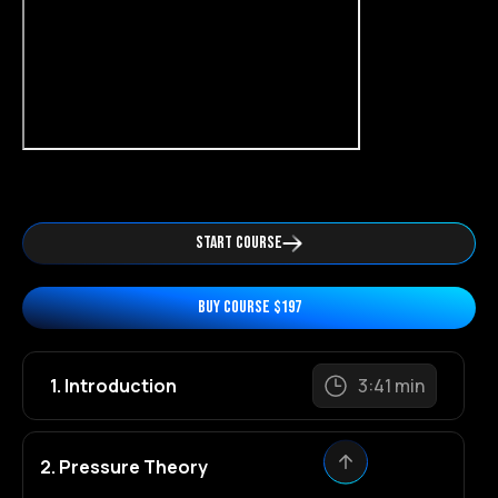
START COURSE
BUY COURSE $197
1. Introduction
3:41 min
2. Pressure Theory