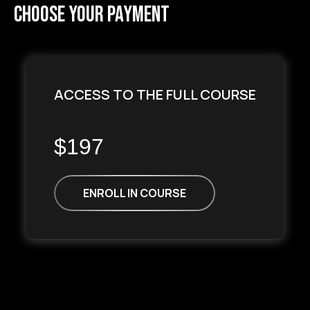
choose your payment
ACCESS TO THE FULL COURSE
$197
ENROLL IN COURSE