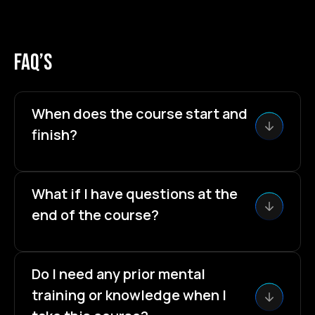
faq’s
When does the course start and
finish?
The course starts now and never ends! 🙂It's a
completely self-paced course.You decide when
What if I have questions at the
you start and when you finish.
end of the course?
That is completely normal and exactly for that
reason I included the
30 minutes Skype
Do I need any prior mental
Session.
Your chance to fire all your questions at
training or knowledge when I
me and get answers.