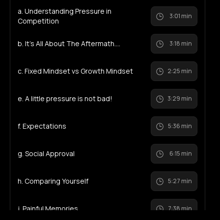
a. Understanding Pressure in
3:01 min
Competition
b. It's All About The Aftermath....
3:18 min
c. Fixed Mindset vs Growth Mindset
2:25 min
e. A little pressure is not bad!
3:29 min
f. Expectations
5:36 min
g. Social Approval
6:15 min
h. Comparing Yourself
5:27 min
j. Painful Memories
7:38 min