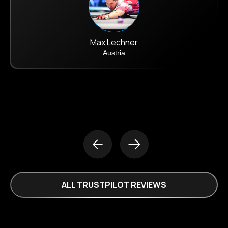
Max Lechner
Austria
ALL TRUSTPILOT REVIEWS