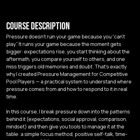
3. Managing Pressure
Course Description
Pressure doesn’t ruin your game because you “can’t
a. Your nr 1 Tool!
6:32 min
play.” It ruins your game because the moment gets
bigger: expectations rise, you start thinking about the
b. The True Meaning Of Courage
6:49 min
aftermath, you compare yourself to others, and one
miss triggers old memories and doubt. That’s exactly
c. W.I.N.
2:27 min
why I created Pressure Management for Competitive
Pool Players — a practical system to understand where
pressure comes from and how to respond to it in real
d. Threat vs Challenge
2:55 min
time.
e. What If to What Now!
3:36 min
In this course, I break pressure down into the patterns
behind it (expectations, social approval, comparison,
f. 3 Words Focus
2:59 min
mindset) and then give you tools to manage it at the
table: a simple focus method, positive self-talk, time-