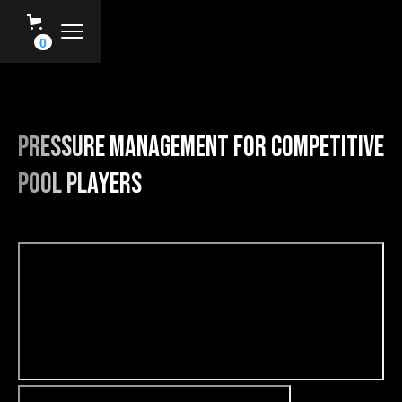
0
Pressure Management For Competitive
Pool Players