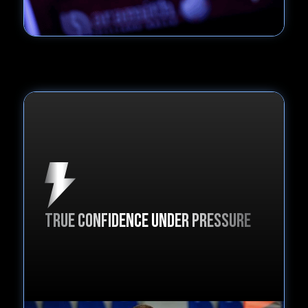
true confidence under pressure