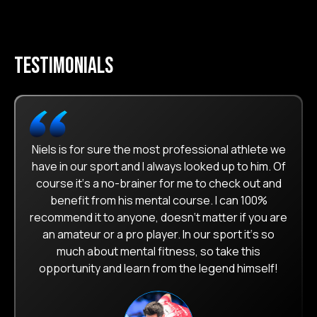
testimonials
Niels is for sure the most professional athlete we
have in our sport and I always looked up to him. Of
course it‘s a no-brainer for me to check out and
benefit from his mental course. I can 100%
recommend it to anyone, doesn‘t matter if you are
an amateur or a pro player. In our sport it‘s so
much about mental fitness, so take this
opportunity and learn from the legend himself!