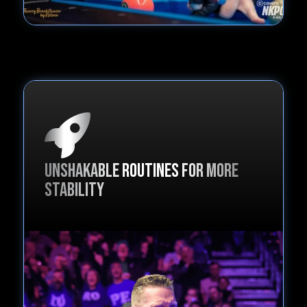
Unshakable routines for more
stability