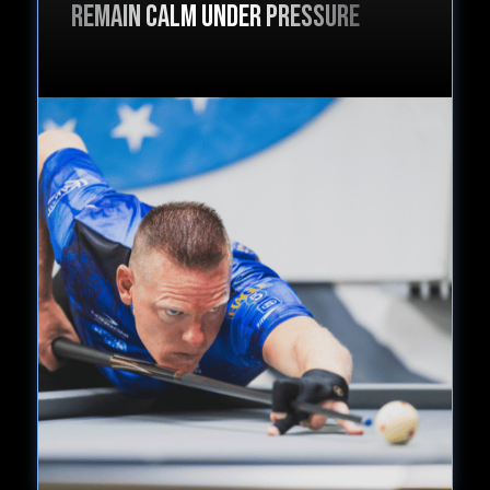
Remain calm under pressure
6. Conclusion
a. Final Recap
2:43 min
c. Book list
d. Discount
a. $ DISCOUNT $ - STUDENTS WHO
STUDIED THIS COURSE ALSO BOUGHT
1:48 min
...."OPTIMAL FOCUS"