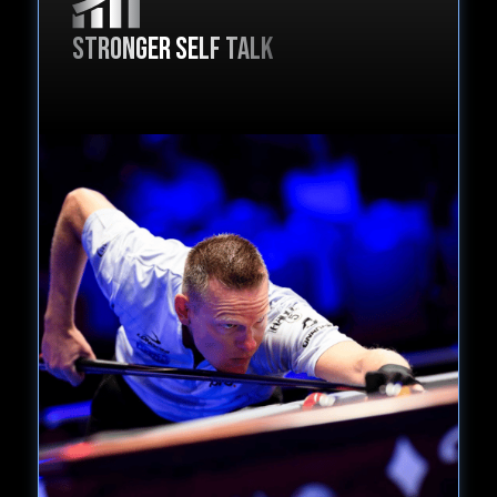
Stronger self talk