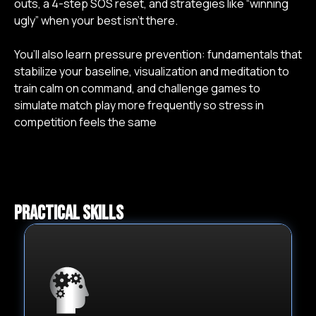
outs, a 4-step SOS reset, and strategies like “winning
g. Positive Self-talk
2:09 min
ugly” when your best isn’t there.
h. Time Outs
4:12 min
You’ll also learn pressure prevention: fundamentals that
stabilize your baseline, visualization and meditation to
i. Your 4 Step SOS System
3:20 min
train calm on command, and challenge games to
simulate match play more frequently so stress in
competition feels the same
j. Winning Ugly
3:49 min
4. Pressure
Prevention
Practical skills
a. The Fundamentals
14:55 min
b. Visualization and Meditation
7:29 min
c. Block of Events / Challenge Games
6:37 min