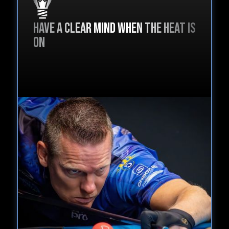
Have a clear mind when the heat is
on